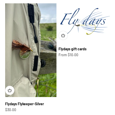
Flydays gift cards
Sale price
From $10.00
Flydays Flykeeper-Silver
Sale price
$30.00