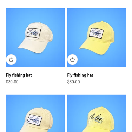
Fly fishing hat
Fly fishing hat
Sale price
Sale price
$30.00
$30.00