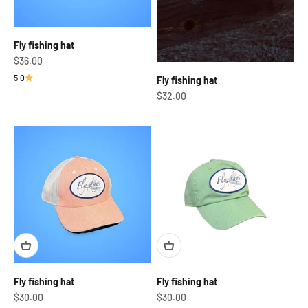
Fly fishing hat
Sale price
$36.00
5.0
Fly fishing hat
Sale price
$32.00
Fly fishing hat
Fly fishing hat
Sale price
Sale price
$30.00
$30.00