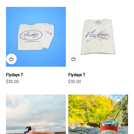
Flydays T
Flydays T
Sale price
Sale price
$30.00
$30.00