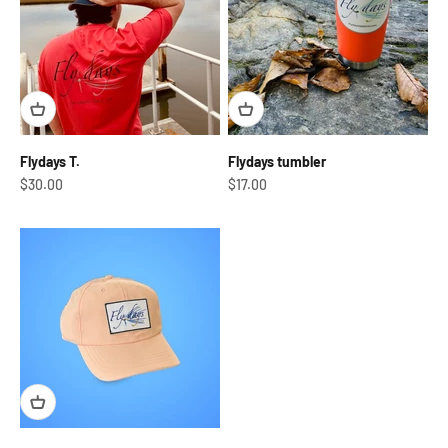
Flydays T.
Flydays tumbler
Sale price
Sale price
$30.00
$17.00