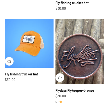
Fly fishing trucker hat
Sale price
$30.00
Fly fishing trucker hat
Sale price
$30.00
Flydays Flykeeper-bronze
Sale price
$30.00
5.0