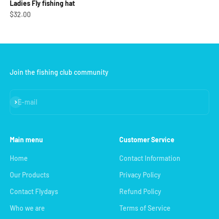
Ladies Fly fishing hat
Sale price
$32.00
Join the fishing club community
Subscribe
E-mail
Main menu
Customer Service
Home
Contact Information
Our Products
Privacy Policy
Contact Flydays
Refund Policy
Who we are
Terms of Service