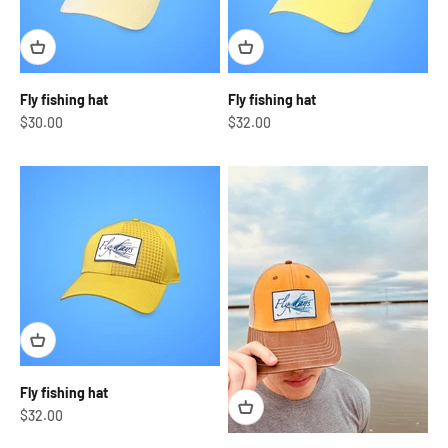
Fly fishing hat
Fly fishing hat
Sale price
Sale price
$30.00
$32.00
Fly fishing hat
Sale price
$32.00